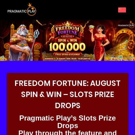
FREEDOM FORTUNE: AUGUST
SPIN & WIN – SLOTS PRIZE
DROPS
Pragmatic Play’s Slots Prize
Drops
Play through the feature and