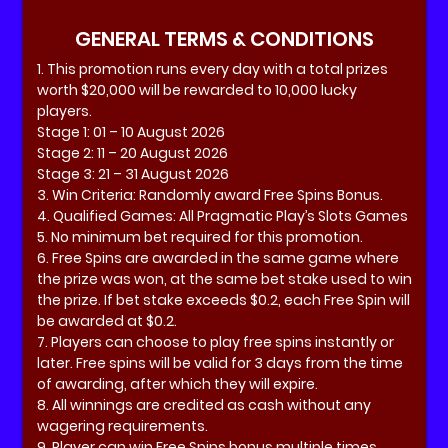
GENERAL TERMS & CONDITIONS
1. This promotion runs every day with a total prizes
worth $20,000 will be rewarded to 10,000 lucky
players.
Stage 1: 01 – 10 August 2026
Stage 2: 11 – 20 August 2026
Stage 3: 21 – 31 August 2026
3. Win Criteria: Randomly award Free Spins Bonus.
4. Qualified Games: All Pragmatic Play’s Slots Games
5. No minimum bet required for this promotion.
6. Free Spins are awarded in the same game where
the prize was won, at the same bet stake used to win
the prize. If bet stake exceeds $0.2, each Free Spin will
be awarded at $0.2.
7. Players can choose to play free spins instantly or
later. Free spins will be valid for 3 days from the time
of awarding, after which they will expire.
8. All winnings are credited as cash without any
wagering requirements.
9. Player can win Free Spins bonus multiple times