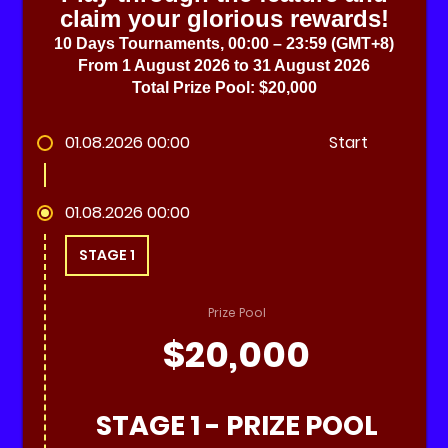
claim your glorious rewards!
10 Days Tournaments, 00:00 – 23:59 (GMT+8)
From 1 August 2026 to 31 August 2026
Total Prize Pool:
$20,000
01.08.2026 00:00
Start
01.08.2026 00:00
STAGE 1
Prize Pool
$20,000
STAGE 1 - PRIZE POOL