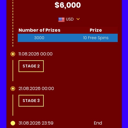
$6,000
USD
Number of Prizes
Prize
3000
10 Free Spins
11.08.2026 00:00
STAGE 2
21.08.2026 00:00
STAGE 3
31.08.2026 23:59
End