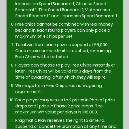
Indonesian Speed Baccarat 1, Chinese Speed
Baccarat 1, Thai Speed Baccarat 1, Vietnamese
Speed Baccarat 1 and Japanese Speed Baccarat 1.
Free chips cannot be combined with real money
bet and in each round players can only place a
maximum of 4 chips per bet.
Total win from each prize is capped at ₱6,000.
Once maximum win limit is reached, remaining
Free Chips will be forfeited.
Players can choose to play Free Chips instantly or
later. Free Chips will be valid for 3 days from the
time of awarding, after which they will expire.
Winnings from Free Chips has no wagering
requirement.
Each player may win up to 2 prizes in Phase 1 prize
drops and 1 prize in Phase 2 prize drops. The
maximum win value per player is ₱18,000.
Pragmatic Play reserves the right to amend,
suspend or cancel the promotion at any time and