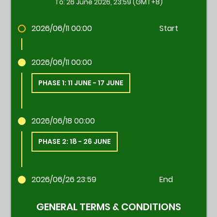
To: 26 June 2026, 23:59 (GMT+8)
2026/06/11 00:00
Start
2026/06/11 00:00
PHASE 1: 11 JUNE - 17 JUNE
2026/06/18 00:00
PHASE 2: 18 - 26 JUNE
2026/06/26 23:59
End
GENERAL TERMS & CONDITIONS