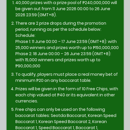
40,000 prizes with a prize pool of ₱240,000,000 will
be given out from 11 June 2026 00:00 to 26 June
2026 23:59 (GMT+8).
There are 2 prize drops during the promotion
period, running as per the schedule below:
Schedule:
Phase 1: 11 June 00:00 – 17 June 23:59 (GMT+8): with
25,000 winners and prizes worth up to ₱150,000,000
Phase 2: 18 June 00:00 – 26 June 23:59 (GMT+8):
with 15,000 winners and prizes worth up to
₱90,000,000
To qualify, players must place a real money bet of
minimum ₱20 on any baccarat table.
Prizes will be given in the form of 10 Free Chips, with
each chip valued at ₱40 or its equivalent in other
currencies.
Free chips can only be used on the following
baccarat tables: Seotda Baccarat, Korean Speed
Baccarat 1, Korean Speed Baccarat 2, Korean
Baccarat 1, Speed Baccarat 1, Baccarat 1,