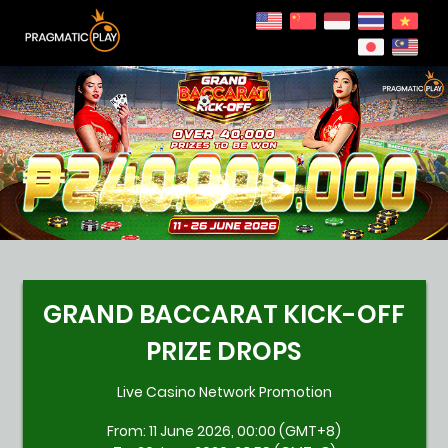
GRAND BACCARAT KICK-OFF
PRIZE DROPS
Live Casino Network Promotion
From: 11 June 2026, 00:00 (GMT+8)