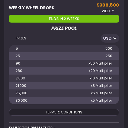
$306,800
WEEKLY WHEEL DROPS
WEEKLY
ENDS IN 2 WEEKS
PRIZE POOL
PRIZES
5
500
25
250
90
x50 Multiplier
280
x20 Multiplier
2,600
x10 Multiplier
21,000
x8 Multiplier
25,000
x6 Multiplier
30,000
x5 Multiplier
TERMS & CONDITIONS