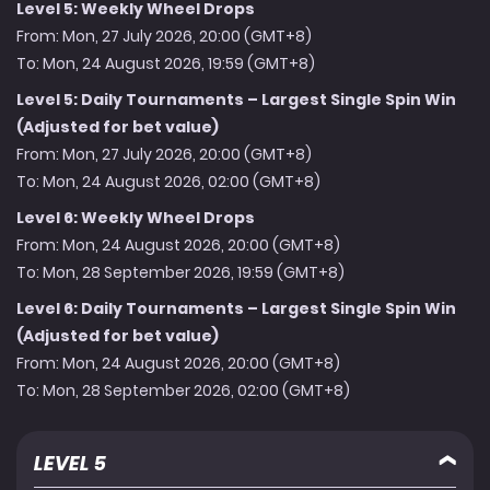
Level 5: Weekly Wheel Drops
From: Mon, 27 July 2026, 20:00 (GMT+8)
To: Mon, 24 August 2026, 19:59 (GMT+8)
Level 5: Daily Tournaments – Largest Single Spin Win
(Adjusted for bet value)
From: Mon, 27 July 2026, 20:00 (GMT+8)
To: Mon, 24 August 2026, 02:00 (GMT+8)
Level 6: Weekly Wheel Drops
From: Mon, 24 August 2026, 20:00 (GMT+8)
To: Mon, 28 September 2026, 19:59 (GMT+8)
Level 6: Daily Tournaments – Largest Single Spin Win
(Adjusted for bet value)
From: Mon, 24 August 2026, 20:00 (GMT+8)
To: Mon, 28 September 2026, 02:00 (GMT+8)
LEVEL 5