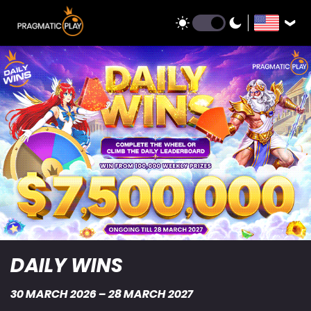
DAILY WINS
30 MARCH 2026 – 28 MARCH 2027