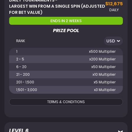
DAILY TOURNAMENTS -
$12,675
LARGEST WIN FROM A SINGLE SPIN (ADJUSTED
DAILY
FOR BET VALUE)
ENDS IN 2 WEEKS
PRIZE POOL
RANK
1
x500 Multiplier
2 - 5
x200 Multiplier
6 - 20
x50 Multiplier
21 - 200
x10 Multiplier
201 - 1,500
x5 Multiplier
1,501 - 3,000
x3 Multiplier
TERMS & CONDITIONS
LEVEL 6