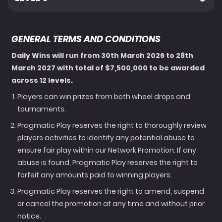
GENERAL TERMS AND CONDITIONS
Daily Wins will run from 30th March 2026 to 28th
March 2027 with total of $7,500,000 to be awarded
across 12 levels.
Players can win prizes from both wheel drops and
tournaments.
Pragmatic Play reserves the right to thoroughly review
players activities to identify any potential abuse to
ensure fair play within our Network Promotion. If any
abuse is found, Pragmatic Play reserves the right to
forfeit any amounts paid to winning players.
Pragmatic Play reserves the right to amend, suspend
or cancel the promotion at any time and without prior
notice.