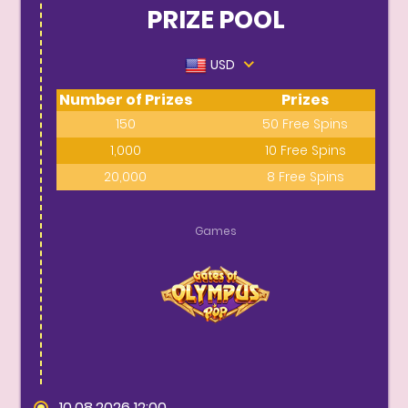
PRIZE POOL
USD
Number of Prizes
Prizes
150
50 Free Spins
1,000
10 Free Spins
20,000
8 Free Spins
Games
10.08.2026 12:00