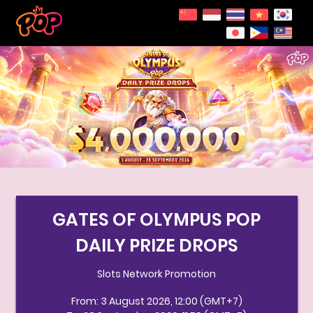
GATES OF OLYMPUS POP
DAILY PRIZE DROPS
Slots Network Promotion
From: 3 August 2026, 12:00 (GMT+7)