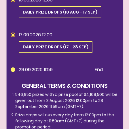
DAILY PRIZE DROPS (10 AUG - 17 SEP)
17.09.2026 12:00
DAILY PRIZE DROPS (17 - 28 SEP)
28.09.2026 11:59
End
GENERAL TERMS & CONDITIONS
546,950 prizes with a prize pool of $4,168,500 will be
given out from 3 August 2026 12:00pm to 28
September 2026 11:59am (GMT+7).
Prize drops will run every day from 12:00pm to the
following day at 11:59am (GMT+7) during the
promotion period: