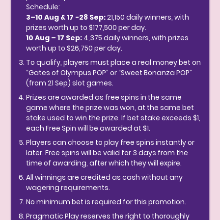
Schedule:
3–10 Aug & 17 -28 Sep:
21,150 daily winners, with
prizes worth up to $177,500 per day.
10 Aug – 17 Sep:
4,375 daily winners, with prizes
worth up to $26,750 per day.
To qualify, players must place a real money bet on
“Gates of Olympus POP” or “Sweet Bonanza POP”
(from 21 Sep) slot games.
Prizes are awarded as free spins in the same
game where the prize was won, at the same bet
stake used to win the prize. If bet stake exceeds $1,
each Free Spin will be awarded at $1.
Players can choose to play free spins instantly or
later. Free spins will be valid for 3 days from the
time of awarding, after which they will expire.
All winnings are credited as cash without any
wagering requirements.
No minimum bet is required for this promotion.
Pragmatic Play reserves the right to thoroughly