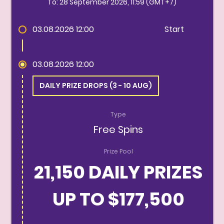
To: 28 September 2026, 11:59 (GMT+7)
03.08.2026 12:00
Start
03.08.2026 12:00
DAILY PRIZE DROPS (3 - 10 AUG)
Type
Free Spins
Prize Pool
21,150 DAILY PRIZES
UP TO $177,500